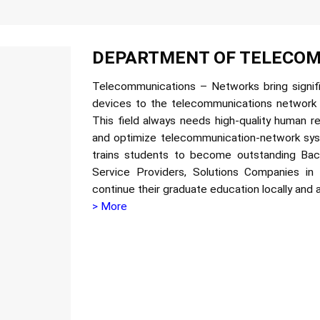
DEPARTMENT OF TELECOM
Telecommunications – Networks bring signific
devices to the telecommunications network
This field always needs high-quality human r
and optimize telecommunication-network s
trains students to become outstanding Ba
Service Providers, Solutions Companies in
continue their graduate education locally and 
> More