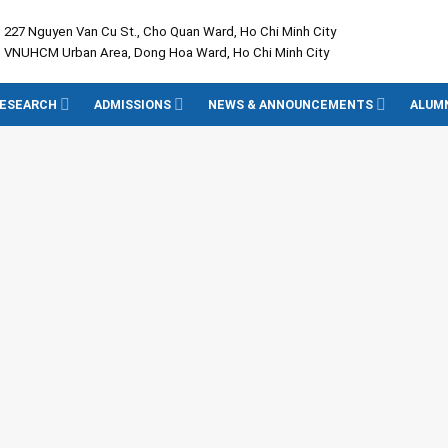
: 227 Nguyen Van Cu St., Cho Quan Ward, Ho Chi Minh City
: VNUHCM Urban Area, Dong Hoa Ward, Ho Chi Minh City
ESEARCH
ADMISSIONS
NEWS & ANNOUNCEMENTS
ALUM