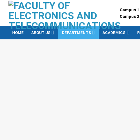
Skip
Campus 1
to
Campus 2
content
HOME
ABOUT US
DEPARTMENTS
ACADEMICS
R