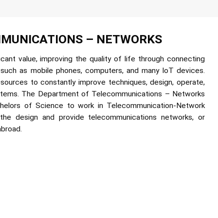
MUNICATIONS – NETWORKS
ant value, improving the quality of life through connecting
 such as mobile phones, computers, and many IoT devices.
esources to constantly improve techniques, design, operate,
ystems. The Department of Telecommunications – Networks
chelors of Science to work in Telecommunication-Network
 the design and provide telecommunications networks, or
abroad.