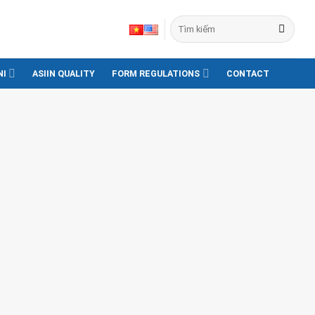
NI
ASIIN QUALITY
FORM REGULATIONS
CONTACT